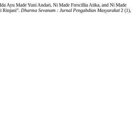
 Ida Ayu Made Yuni Andari, Ni Made Frescillia Atika, and Ni Made
i Rinjani”.
Dharma Sevanam : Jurnal Pengabdian Masyarakat
2 (1),