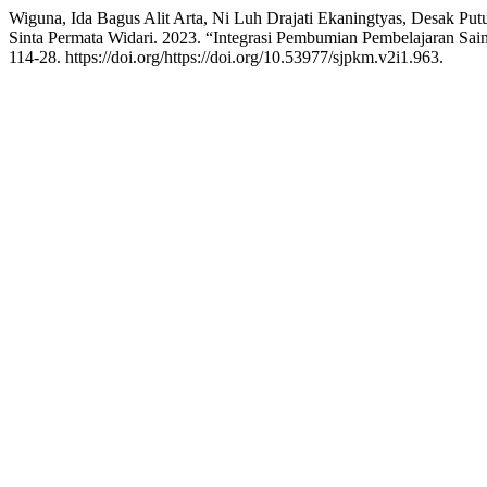
Wiguna, Ida Bagus Alit Arta, Ni Luh Drajati Ekaningtyas, Desak Put
Sinta Permata Widari. 2023. “Integrasi Pembumian Pembelajaran 
114-28. https://doi.org/https://doi.org/10.53977/sjpkm.v2i1.963.