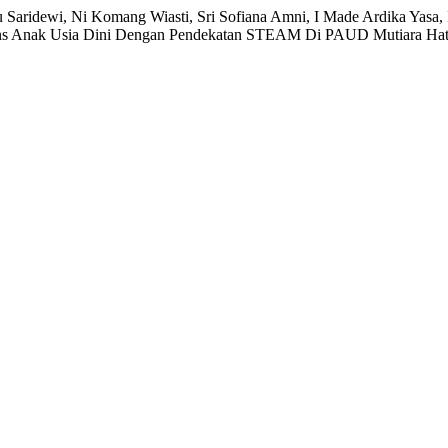
u Saridewi, Ni Komang Wiasti, Sri Sofiana Amni, I Made Ardika Yasa,
Sains Anak Usia Dini Dengan Pendekatan STEAM Di PAUD Mutiara Hat