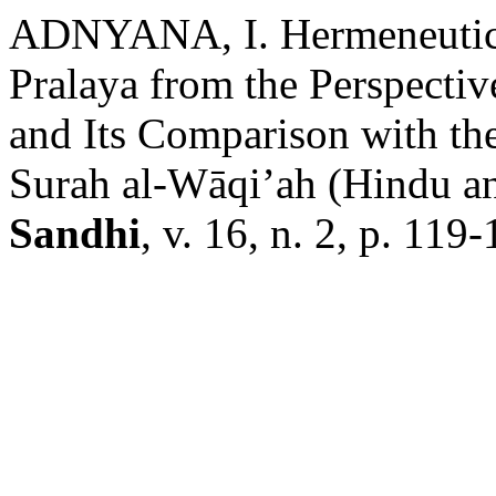
ADNYANA, I. Hermeneutic-P
Pralaya from the Perspecti
and Its Comparison with th
Surah al-Wāqi’ah (Hindu an
Sandhi
, v. 16, n. 2, p. 119