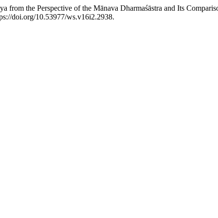
laya from the Perspective of the Mānava Dharmaśāstra and Its Compari
ttps://doi.org/10.53977/ws.v16i2.2938.