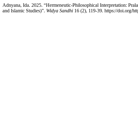
Adnyana, Ida. 2025. “Hermeneutic-Philosophical Interpretation: Pra
and Islamic Studies)”.
Widya Sandhi
16 (2), 119-39. https://doi.org/h