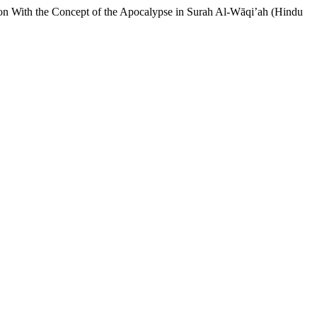
son With the Concept of the Apocalypse in Surah Al-Wāqi’ah (Hindu