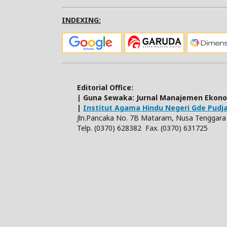
INDEXING:
Editorial Office:
| Guna Sewaka: Jurnal Manajemen Ekon
|
Institut Agama Hindu Negeri Gde Pud
Jln.Pancaka No. 7B Mataram, Nusa Tenggara 
Telp. (0370) 628382 Fax. (0370) 631725