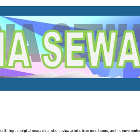
publishing the original research articles, review articles from contributors, and the novel tech