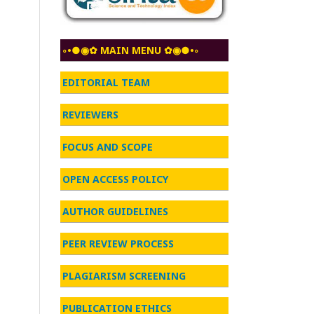
◦•●◉✿ MAIN MENU ✿◉●•◦
EDITORIAL TEAM
REVIEWERS
FOCUS AND SCOPE
OPEN ACCESS POLICY
AUTHOR GUIDELINES
PEER REVIEW PROCESS
PLAGIARISM SCREENING
PUBLICATION ETHICS