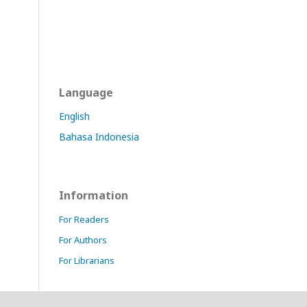
Language
English
Bahasa Indonesia
Information
For Readers
For Authors
For Librarians