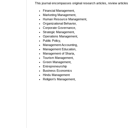
This journal encompasses original research articles, review article
Financial Management,
Marketing Management,
Human Resource Management,
Organizational Behavior,
Corporate Governance,
Strategic Management,
Operations Management,
Public Policy,
Management Accounting,
Management Education,
Management of Sharia,
Tourism Management,
Green Management,
Entrepreneurship
Business Economics
Hindu Management
Religion's Management,