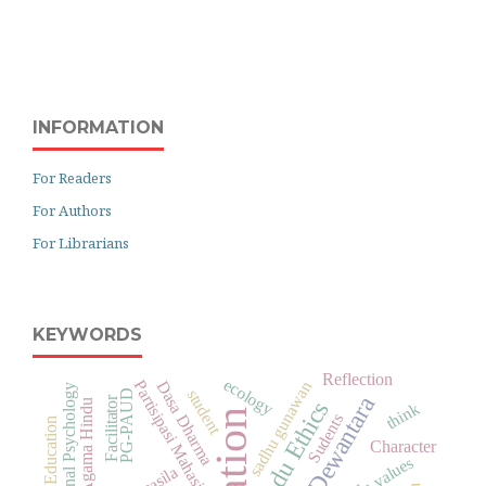
INFORMATION
For Readers
For Authors
For Librarians
KEYWORDS
Reflection
ecology
Partisipasi Mahasiswa
Dasa Dharma
sadhu gunawan
Educational Psychology
student
PG-PAUD
Facilitator
Hindu Ethics
think
Sudents
Informal Education
Character
hindu values