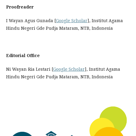
Proofreader
I Wayan Agus Gunada [
Google Scholar
], Institut Agama
Hindu Negeri Gde Pudja Mataram, NTB, Indonesia
Editorial Office
Ni Wayan Ria Lestari [
Google Scholar
], Institut Agama
Hindu Negeri Gde Pudja Mataram, NTB, Indonesia