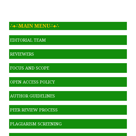
∴♦∴MAIN MENU∴♦∴
EDITORIAL TEAM
REVIEWERS
FOCUS AND SCOPE
OPEN ACCESS POLICY
AUTHOR GUIDELINES
PEER REVIEW PROCESS
PLAGIARISM SCREENING