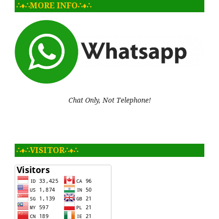
∴♦∴MORE INFO∴♦∴
Chat Only, Not Telephone!
∴♦∴VISITOR∴♦∴