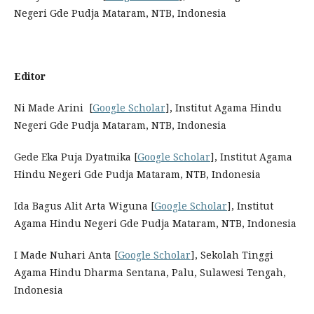
Negeri Gde Pudja Mataram, NTB, Indonesia
Editor
Ni Made Arini [
Google Scholar
], Institut Agama Hindu
Negeri Gde Pudja Mataram, NTB, Indonesia
Gede Eka Puja Dyatmika [
Google Scholar
], Institut Agama
Hindu Negeri Gde Pudja Mataram, NTB, Indonesia
Ida Bagus Alit Arta Wiguna [
Google Scholar
], Institut
Agama Hindu Negeri Gde Pudja Mataram, NTB, Indonesia
I Made Nuhari Anta [
Google Scholar
], Sekolah Tinggi
Agama Hindu Dharma Sentana, Palu, Sulawesi Tengah,
Indonesia