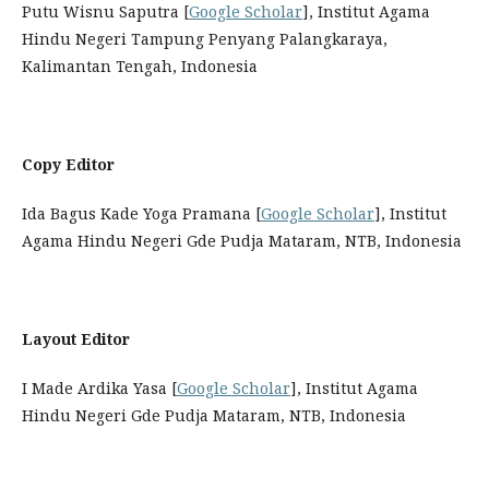
Putu Wisnu Saputra [
Google Scholar
], Institut Agama
Hindu Negeri Tampung Penyang Palangkaraya,
Kalimantan Tengah, Indonesia
Copy Editor
Ida Bagus Kade Yoga Pramana [
Google Scholar
], Institut
Agama Hindu Negeri Gde Pudja Mataram, NTB, Indonesia
Layout Editor
I Made Ardika Yasa [
Google Scholar
], Institut Agama
Hindu Negeri Gde Pudja Mataram, NTB, Indonesia