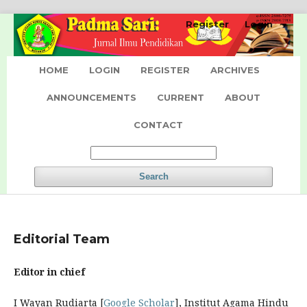
Register
Login
HOME
LOGIN
REGISTER
ARCHIVES
ANNOUNCEMENTS
CURRENT
ABOUT
CONTACT
Search
Editorial Team
Editor in chief
I Wayan Rudiarta [
Google Scholar
], Institut Agama Hindu