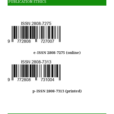
PUBLICATION ETHICS
e-ISSN 2808-7275 (online)
p-ISSN 2808-7313 (printed)