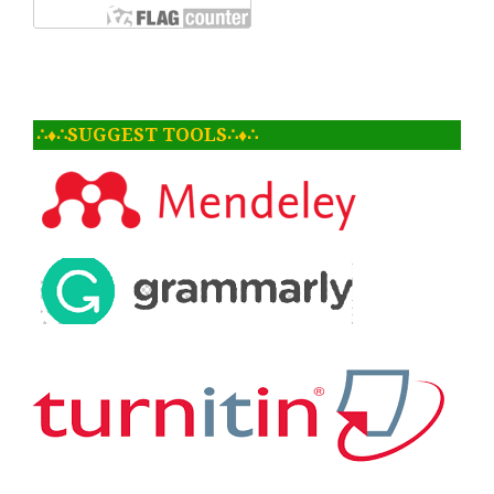
∴♦∴SUGGEST TOOLS∴♦∴