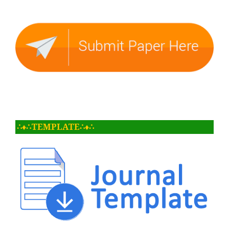
∴♦∴TEMPLATE∴♦∴