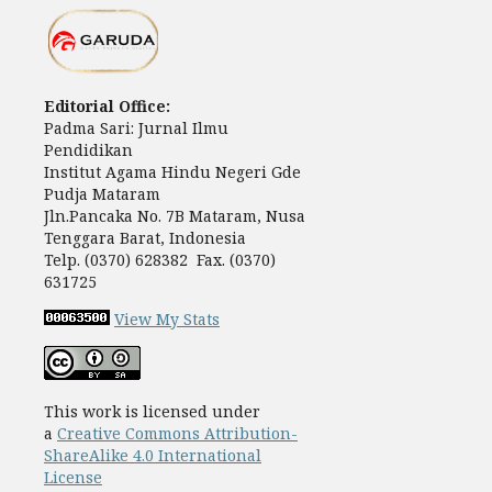
Editorial Office:
Padma Sari: Jurnal Ilmu
Pendidikan
Institut Agama Hindu Negeri Gde
Pudja Mataram
Jln.Pancaka No. 7B Mataram, Nusa
Tenggara Barat, Indonesia
Telp. (0370) 628382 Fax. (0370)
631725
View My Stats
This work is licensed under
a
Creative Commons Attribution-
ShareAlike 4.0 International
License