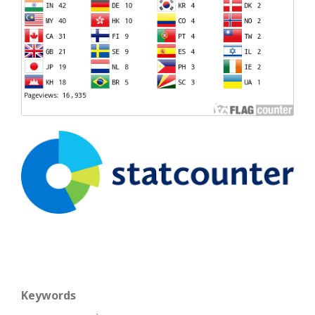
Keywords