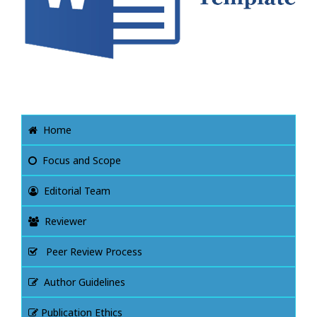
Home
Focus and Scope
Editorial Team
Reviewer
Peer Review Process
Author Guidelines
Publication Ethics