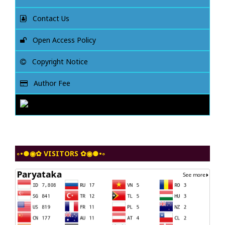
Contact Us
Open Access Policy
Copyright Notice
Author Fee
◦•●◉✿ VISITORS ✿◉●•◦