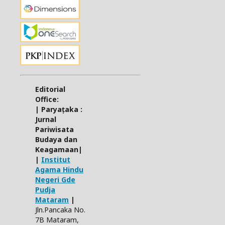
Editorial
Office:
| Paryaṭaka :
Jurnal
Pariwisata
Budaya dan
Keagamaan|
|
Institut
Agama Hindu
Negeri Gde
Pudja
Mataram
|
Jln.Pancaka No.
7B Mataram,