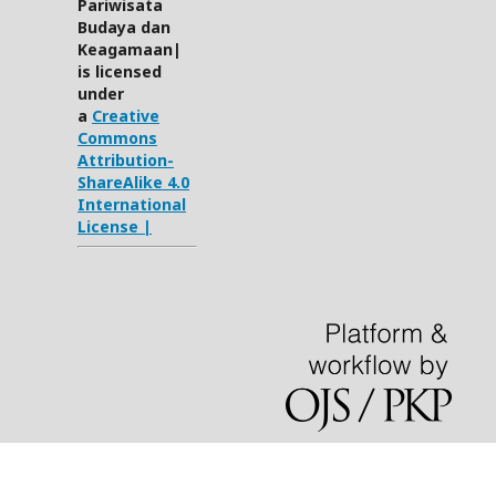
Pariwisata
Budaya dan
Keagamaan|
is licensed
under
a
Creative
Commons
Attribution-
ShareAlike 4.0
International
License |