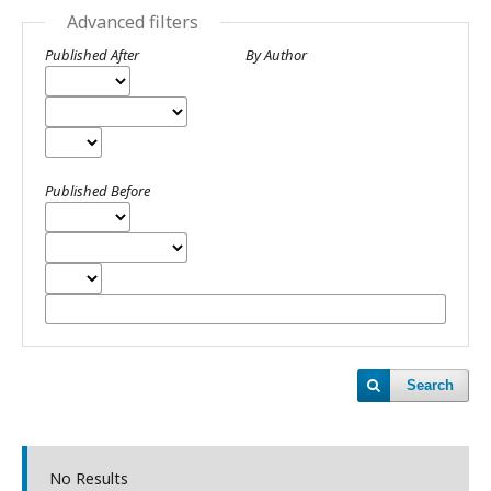
Advanced filters
Published After
By Author
Published Before
Search
No Results