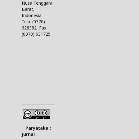
Nusa Tenggara
Barat,
Indonesia
Telp. (0370)
628382 Fax.
(0370) 631725
| Paryaṭaka :
Jurnal