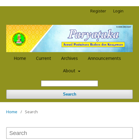
Register
Login
Home
Current
Archives
Announcements
About
Search
Home
/
Search