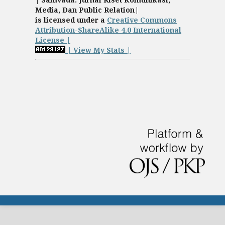
Media, Dan Public Relation|
is licensed under a
Creative Commons
Attribution-ShareAlike 4.0 International
License |
| View My Stats |