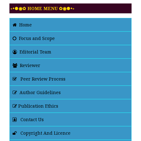
◦•●◉✿ HOME MENU ✿◉●•◦
Home
Focus and Scope
Editorial Team
Reviewer
Peer Review Process
Author Guidelines
Publication Ethics
Contact Us
Copyright And Licence