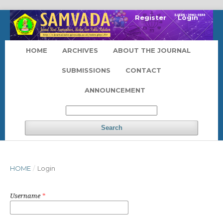
Register
Login
HOME
ARCHIVES
ABOUT THE JOURNAL
SUBMISSIONS
CONTACT
ANNOUNCEMENT
Search
HOME
/
Login
Username
*