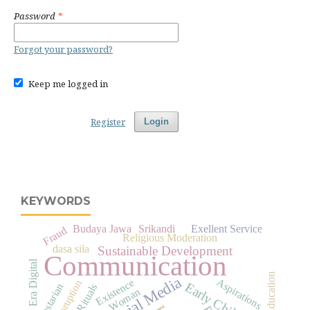
Password
*
Forgot your password?
Keep me logged in
Register
Login
KEYWORDS
Budaya Jawa
Srikandi
Exellent Service
Fraud
Religious Moderation
dasa sila
Sustainable Development
Communication
Era Digital
Education
Social Media
Aspirations
Existence
Disruption
Early Childhood
Pelestarian
Woman