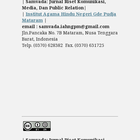
| Samvada: Jurnal Riset Komunikasi,
Media, Dan Public Relation|
|
Institut Agama Hindu Negeri Gde Pudja
Mataram
|
email : samvada.iahngpm@gmail.com
Jln.Pancaka No. 7B Mataram, Nusa Tenggara
Barat, Indonesia
Telp. (0370) 628382 Fax. (0370) 631725
| Samvada: Jurnal Riset Komunikasi,