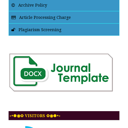
Archive Policy
Article Processing Charge
Plagiarism Screening
◦•●◉✿ VISITORS ✿◉●•◦