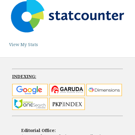
View My Stats
INDEXING:
Editorial Office: