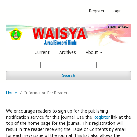
Register
Login
Current
Archives
About
Search
Home
/
Information For Readers
We encourage readers to sign up for the publishing
notification service for this journal. Use the
Register
link at the
top of the home page for the journal. This registration will
result in the reader receiving the Table of Contents by email
for each new issue of the journal. This list also allows the