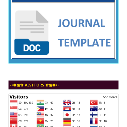
◦•●◉✿ VISITORS ✿◉●•◦