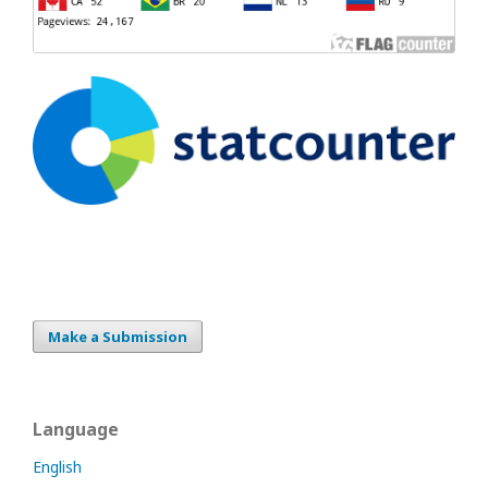
Make a Submission
Language
English