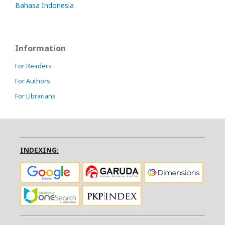
Bahasa Indonesia
Information
For Readers
For Authors
For Librarians
INDEXING: