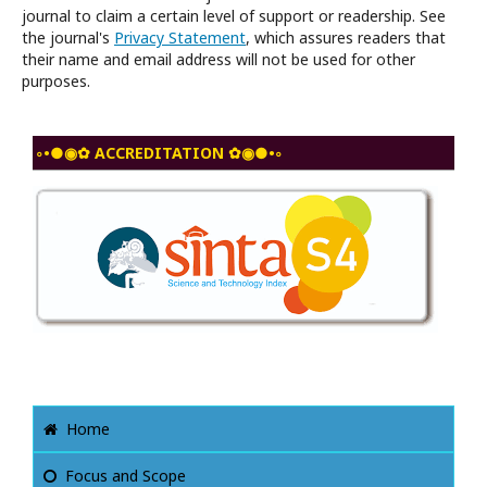
journal to claim a certain level of support or readership. See
the journal's
Privacy Statement
, which assures readers that
their name and email address will not be used for other
purposes.
◦•●◉✿ ACCREDITATION ✿◉●•◦
Home
Focus and Scope