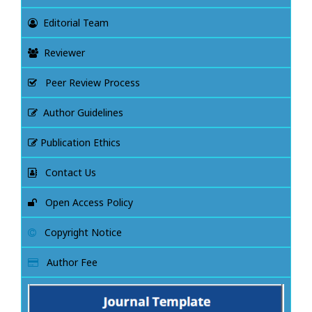
Editorial Team
Reviewer
Peer Review Process
Author Guidelines
Publication Ethics
Contact Us
Open Access Policy
Copyright Notice
Author Fee