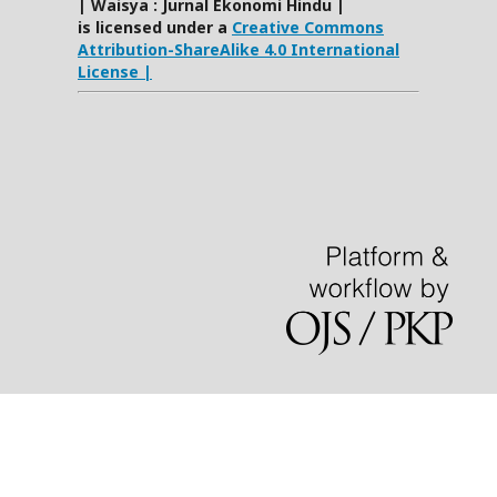
| Waisya : Jurnal Ekonomi Hindu |
is licensed under a
Creative Commons
Attribution-ShareAlike 4.0 International
License |