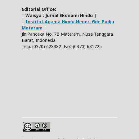
Editorial Office:
| Waisya : Jurnal Ekonomi Hindu |
|
Institut Agama Hindu Negeri Gde Pudja
Mataram
|
Jln.Pancaka No. 7B Mataram, Nusa Tenggara
Barat, Indonesia
Telp. (0370) 628382 Fax. (0370) 631725