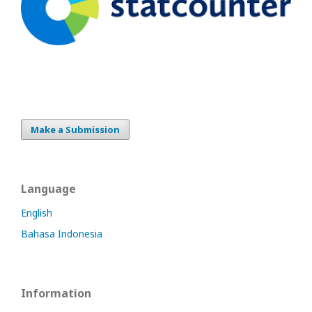
Make a Submission
Language
English
Bahasa Indonesia
Information