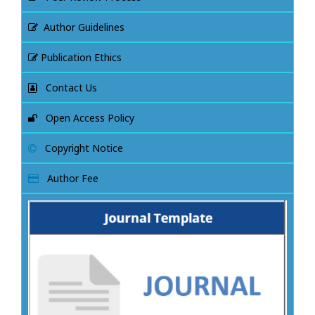
Author Guidelines
Publication Ethics
Contact Us
Open Access Policy
Copyright Notice
Author Fee