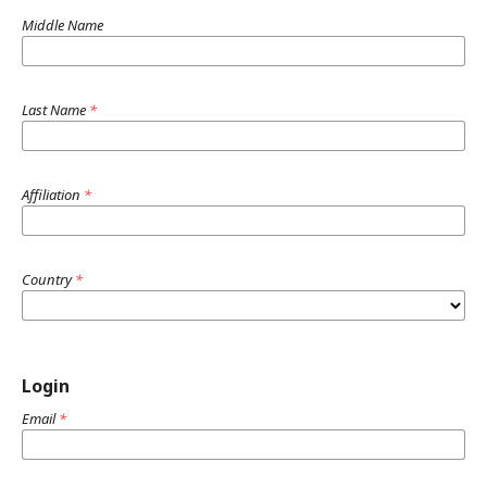
Middle Name
Last Name
*
Affiliation
*
Country
*
Login
Email
*