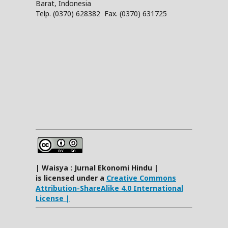
Barat, Indonesia
Telp. (0370) 628382 Fax. (0370) 631725
| Waisya : Jurnal Ekonomi Hindu |
is licensed under a
Creative Commons
Attribution-ShareAlike 4.0 International
License |