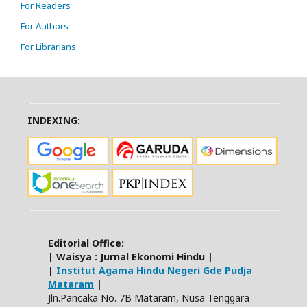
For Readers
For Authors
For Librarians
INDEXING:
Editorial Office:
| Waisya : Jurnal Ekonomi Hindu |
|
Institut Agama Hindu Negeri Gde Pudja
Mataram
|
Jln.Pancaka No. 7B Mataram, Nusa Tenggara