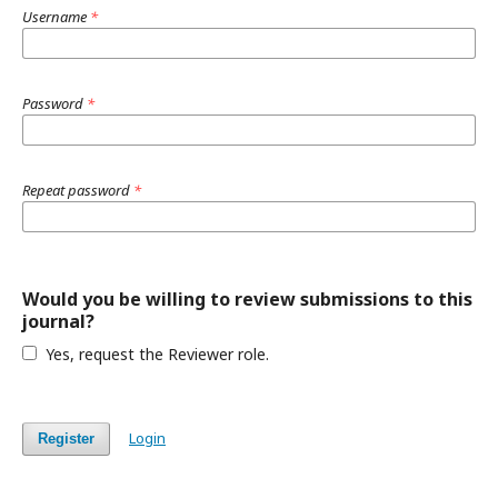
Username
*
Password
*
Repeat password
*
Would you be willing to review submissions to this
journal?
Yes, request the Reviewer role.
Login
Register