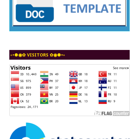
◦•●◉✿ VISITORS ✿◉●•◦