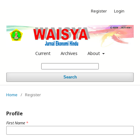
Register
Login
Current
Archives
About
Search
Home
/
Register
Profile
First Name
*