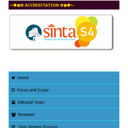
◦•●◉✿ ACCREDITATION ✿◉●•◦
Home
Focus and Scope
Editorial Team
Reviewer
Peer Review Process