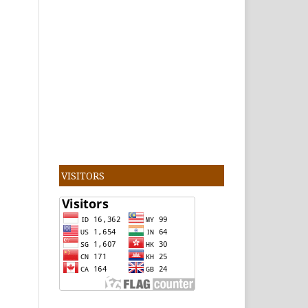
VISITORS