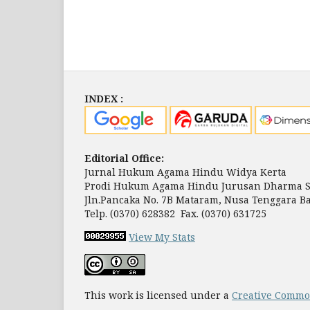
INDEX :
Editorial Office:
Jurnal Hukum Agama Hindu Widya Kerta
Prodi Hukum Agama Hindu Jurusan Dharma S
Jln.Pancaka No. 7B Mataram, Nusa Tenggara Ba
Telp. (0370) 628382 Fax. (0370) 631725
View My Stats
This work is licensed under a
Creative Common