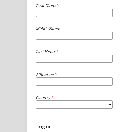
First Name
*
Middle Name
Last Name
*
Affiliation
*
Country
*
Login