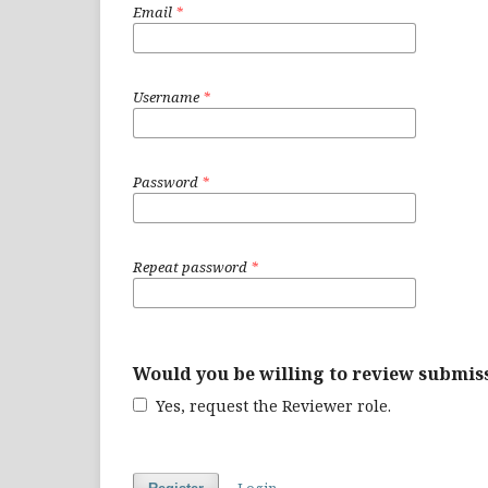
Email
*
Username
*
Password
*
Repeat password
*
Would you be willing to review submiss
Yes, request the Reviewer role.
Login