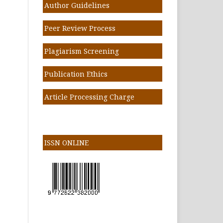
Author Guidelines
Peer Review Process
Plagiarism Screening
Publication Ethics
Article Processing Charge
ISSN ONLINE