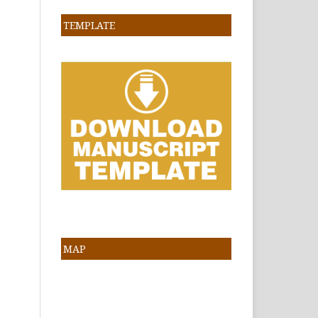
TEMPLATE
MAP