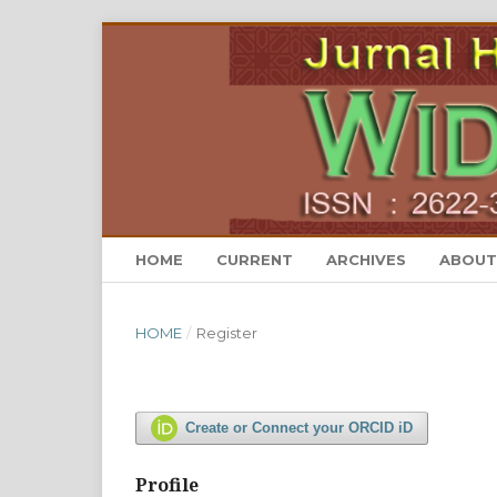
HOME
CURRENT
ARCHIVES
ABOU
HOME
/
Register
Create or Connect your ORCID iD
Profile