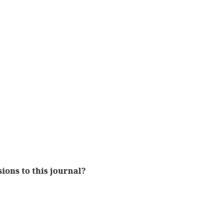
ions to this journal?