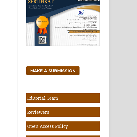
MAKE A SUBMISSION
Editorial Team
Reviewers
Open Access Policy