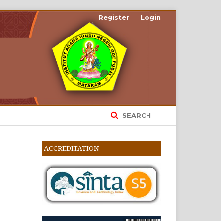
Register
Login
SEARCH
ACCREDITATION