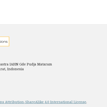
astra IAHN Gde Pudja Mataram
rat, Indonesia
s Attribution-ShareAlike 4.0 International License
.