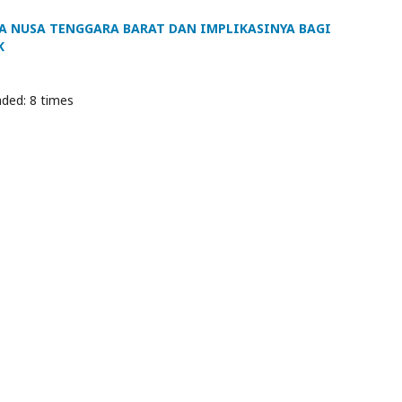
A NUSA TENGGARA BARAT DAN IMPLIKASINYA BAGI
K
ded: 8 times