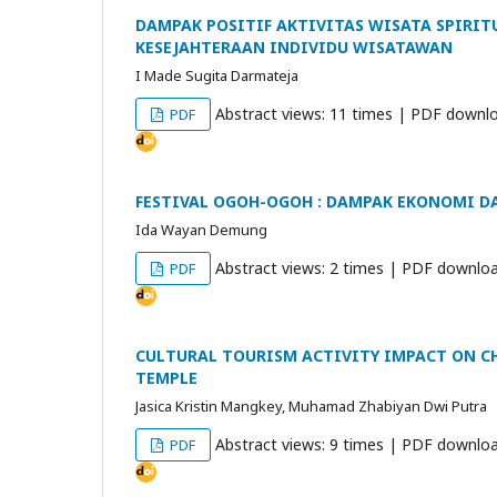
DAMPAK POSITIF AKTIVITAS WISATA SPIRIT
KESEJAHTERAAN INDIVIDU WISATAWAN
I Made Sugita Darmateja
Abstract views: 11 times | PDF downlo
PDF
FESTIVAL OGOH-OGOH : DAMPAK EKONOMI 
Ida Wayan Demung
Abstract views: 2 times | PDF downloa
PDF
CULTURAL TOURISM ACTIVITY IMPACT ON CH
TEMPLE
Jasica Kristin Mangkey, Muhamad Zhabiyan Dwi Putra
Abstract views: 9 times | PDF downloa
PDF