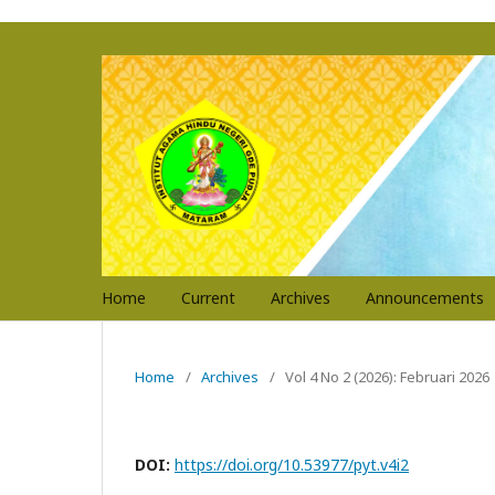
Home
Current
Archives
Announcements
Home
/
Archives
/
Vol 4 No 2 (2026): Februari 2026
DOI:
https://doi.org/10.53977/pyt.v4i2