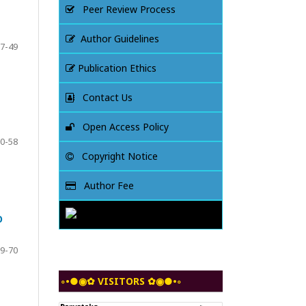
Peer Review Process
Author Guidelines
7-49
Publication Ethics
Contact Us
Open Access Policy
0-58
Copyright Notice
Author Fee
O
9-70
◦•●◉✿ VISITORS ✿◉●•◦