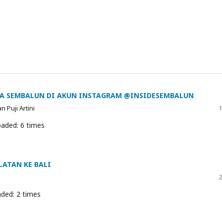
TA SEMBALUN DI AKUN INSTAGRAM @INSIDESEMBALUN
 Puji Artini
1
aded: 6 times
LATAN KE BALI
2
ded: 2 times