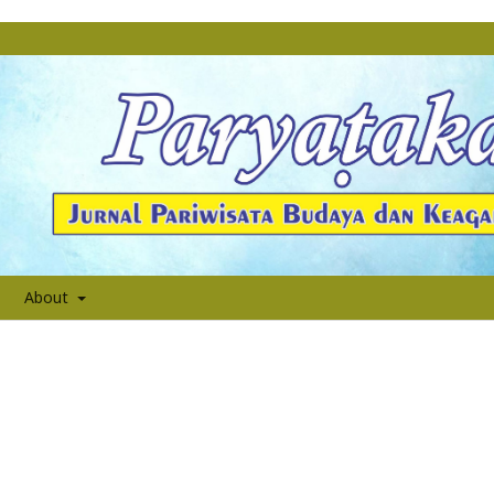
About