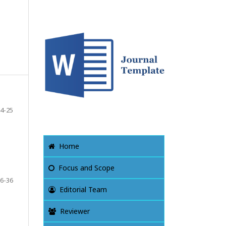
4-25
Home
Focus and Scope
6-36
Editorial Team
Reviewer