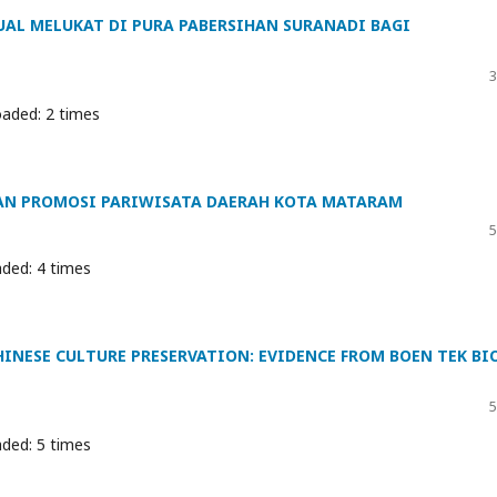
UAL MELUKAT DI PURA PABERSIHAN SURANADI BAGI
3
aded: 2 times
DAN PROMOSI PARIWISATA DAERAH KOTA MATARAM
5
ded: 4 times
INESE CULTURE PRESERVATION: EVIDENCE FROM BOEN TEK BI
5
ded: 5 times