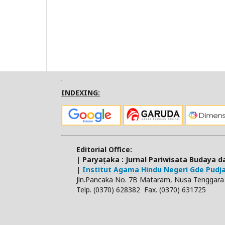
INDEXING:
Editorial Office:
| Paryaṭaka : Jurnal Pariwisata Budaya
|
Institut Agama Hindu Negeri Gde Pud
Jln.Pancaka No. 7B Mataram, Nusa Tenggara 
Telp. (0370) 628382 Fax. (0370) 631725