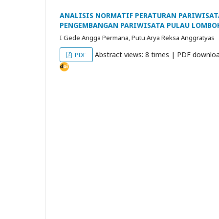
ANALISIS NORMATIF PERATURAN PARIWISAT
PENGEMBANGAN PARIWISATA PULAU LOMBO
I Gede Angga Permana, Putu Arya Reksa Anggratyas
Abstract views: 8 times | PDF downloa
PDF