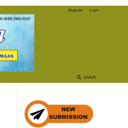
Register
Login
Search