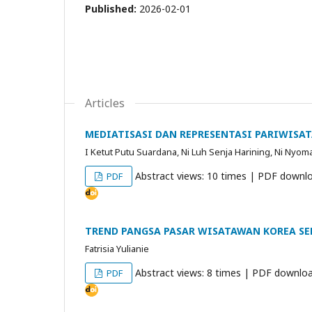
Published:
2026-02-01
Articles
MEDIATISASI DAN REPRESENTASI PARIWISA
I Ketut Putu Suardana, Ni Luh Senja Harining, Ni Nyoman
Abstract views: 10 times | PDF downlo
PDF
TREND PANGSA PASAR WISATAWAN KOREA SE
Fatrisia Yulianie
Abstract views: 8 times | PDF downloa
PDF