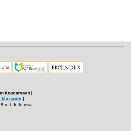
 dan Keagamaan|
ja Mataram
|
Barat, Indonesia