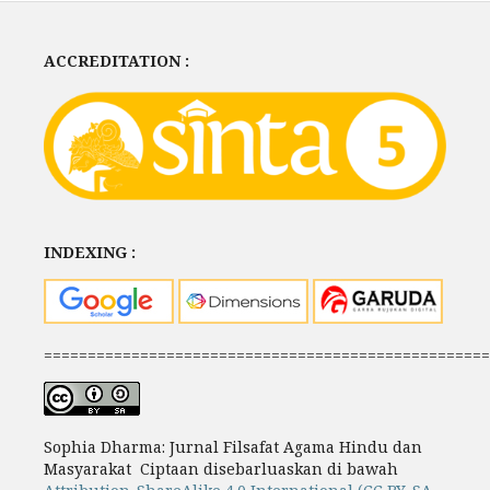
ACCREDITATION :
INDEXING :
===================================================
Sophia Dharma: Jurnal Filsafat Agama Hindu dan
Masyarakat Ciptaan disebarluaskan di bawah