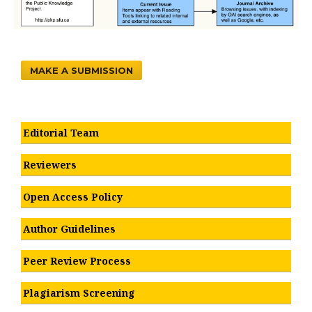
MAKE A SUBMISSION
Editorial Team
Reviewers
Open Access Policy
Author Guidelines
Peer Review Process
Plagiarism Screening