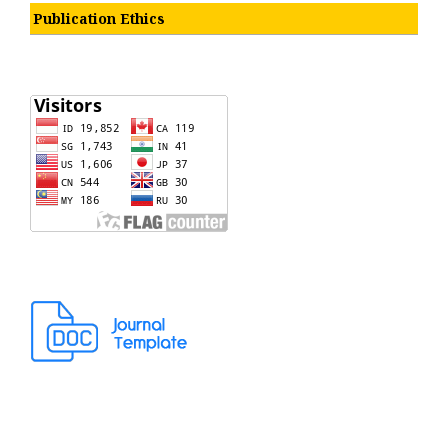
Publication Ethics