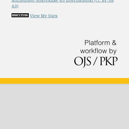
Attribution-ShareAlike 4.0 International (CC BY-SA
4.0)
View My Stats