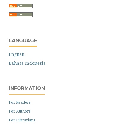
LANGUAGE
English
Bahasa Indonesia
INFORMATION
For Readers
For Authors
For Librarians