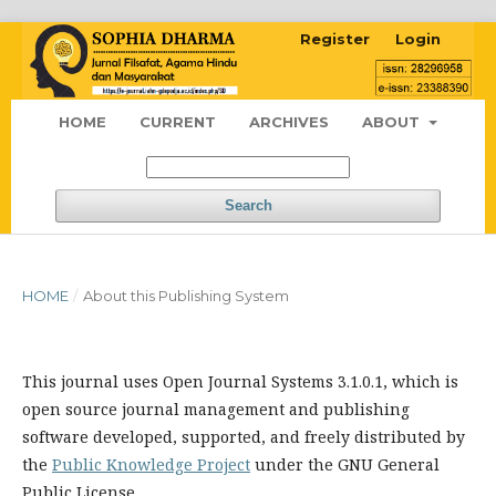
Register
Login
HOME
CURRENT
ARCHIVES
ABOUT
Search
HOME
/
About this Publishing System
This journal uses Open Journal Systems 3.1.0.1, which is
open source journal management and publishing
software developed, supported, and freely distributed by
the
Public Knowledge Project
under the GNU General
Public License.