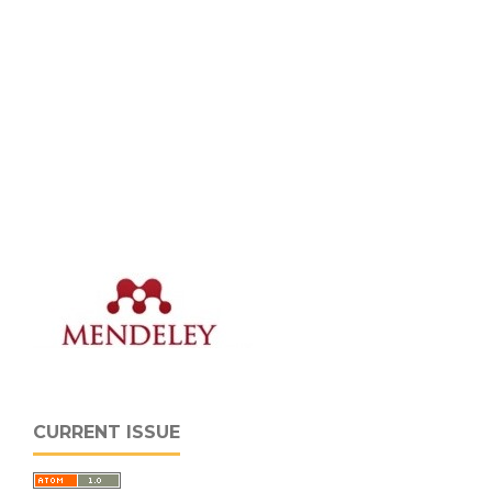
CURRENT ISSUE