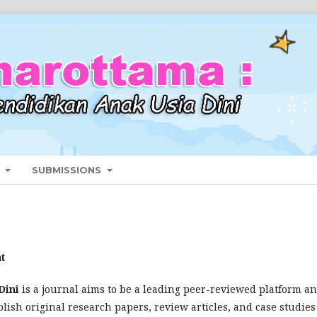
T
SUBMISSIONS
t
Dini
is a journal aims to be a leading peer-reviewed platform a
lish original research papers, review articles, and case studies