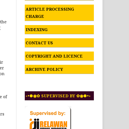
ARTICLE PROCESSING
CHARGE
 the
g
INDEXING
CONTACT US
COPYRIGHT AND LICENCE
ir
er
ARCHIVE POLICY
ion
◦•●◉✿ SUPERVISED BY ✿◉●•◦
e of
ors