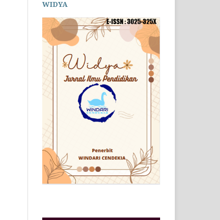
WIDYA