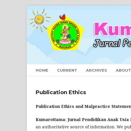
HOME
CURRENT
ARCHIVES
ABOU
Publication Ethics
Publication Ethics and Malpractice Statemen
Kumarottama: Jurnal Pendidikan Anak Usia 
an authoritative source of information. We pub