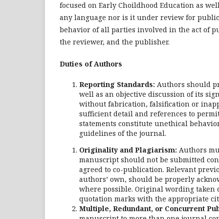
focused on Early Choildhood Education as well
any language nor is it under review for public
behavior of all parties involved in the act of p
the reviewer, and the publisher.
Duties of Authors
Reporting Standards:
Authors should pr
well as an objective discussion of its si
without fabrication, falsification or in
sufficient detail and references to perm
statements constitute unethical behavio
guidelines of the journal.
Originality and Plagiarism:
Authors mus
manuscript should not be submitted conc
agreed to co-publication. Relevant prev
authors’ own, should be properly acknow
where possible. Original wording taken 
quotation marks with the appropriate cit
Multiple, Redundant, or Concurrent Pub
manuscript to more than one journal conc