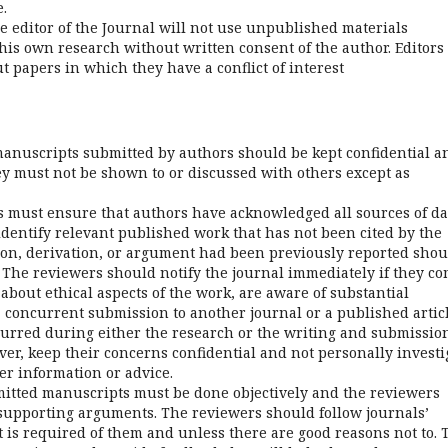
.
 editor of the Journal will not use unpublished materials
his own research without written consent of the author. Editors
t papers in which they have a conflict of interest
anuscripts submitted by authors should be kept confidential a
ey must not be shown to or discussed with others except as
 must ensure that authors have acknowledged all sources of da
dentify relevant published work that has not been cited by the
ion, derivation, or argument had been previously reported shou
 The reviewers should notify the journal immediately if they c
about ethical aspects of the work, are aware of substantial
 concurrent submission to another journal or a published articl
urred during either the research or the writing and submission
er, keep their concerns confidential and not personally investi
er information or advice.
itted manuscripts must be done objectively and the reviewers
 supporting arguments. The reviewers should follow journals’
at is required of them and unless there are good reasons not to. 