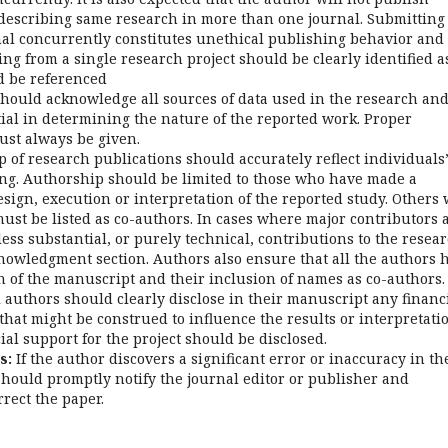
escribing same research in more than one journal. Submitting
l concurrently constitutes unethical publishing behavior and 
ng from a single research project should be clearly identified a
d be referenced
hould acknowledge all sources of data used in the research an
tial in determining the nature of the reported work. Proper
ust always be given.
of research publications should accurately reflect individuals
ting. Authorship should be limited to those who have made a
esign, execution or interpretation of the reported study. Others
ust be listed as co-authors. In cases where major contributors 
ess substantial, or purely technical, contributions to the resea
cknowledgment section. Authors also ensure that all the authors 
n of the manuscript and their inclusion of names as co-authors.
 authors should clearly disclose in their manuscript any financ
t that might be construed to influence the results or interpretati
cial support for the project should be disclosed.
s:
If the author discovers a significant error or inaccuracy in th
hould promptly notify the journal editor or publisher and
rrect the paper.