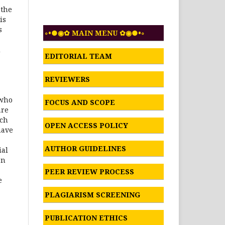
 the
is
s
◦•●◉✿ MAIN MENU ✿◉●•◦
d
EDITORIAL TEAM
REVIEWERS
’
 who
FOCUS AND SCOPE
are
rch
OPEN ACCESS POLICY
have
AUTHOR GUIDELINES
ial
on
PEER REVIEW PROCESS
e
PLAGIARISM SCREENING
PUBLICATION ETHICS