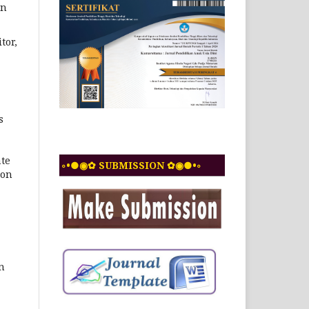
in
tor,
s
ate
◦•●◉✿ SUBMISSION ✿◉●•◦
ion
n