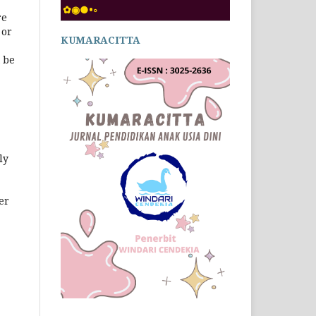
✿◉●•◦
re
 or
KUMARACITTA
 be
ly
er