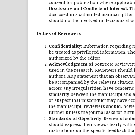
consent for publication where applicable
Disclosure and Conflicts of Interest:
The
disclosed in a submitted manuscript for 
should not be involved in decisions abou
Duties of Reviewers
Confidentiality:
Information regarding m
be treated as privileged information. Th
authorized by the editor.
Acknowledgment of Sources:
Reviewers
used in the research. Reviewers should i
authors. Any statement that an observat
be accompanied by the relevant citation.
across any irregularities, have concerns 
similarity between the manuscript and a
or suspect that misconduct may have occ
the manuscript; reviewers should, howev
further unless the journal asks for furth
Standards of Objectivity:
Review of subm
should express their views clearly with
instructions on the specific feedback th