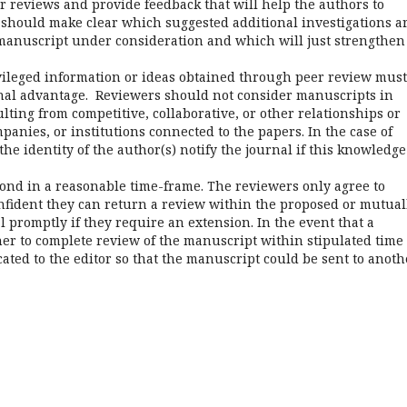
r reviews and provide feedback that will help the authors to
should make clear which suggested additional investigations a
 manuscript under consideration and which will just strengthen
vileged information or ideas obtained through peer review must
onal advantage. Reviewers should not consider manuscripts in
ulting from competitive, collaborative, or other relationships or
anies, or institutions connected to the papers. In the case of
the identity of the author(s) notify the journal if this knowledge
nd in a reasonable time-frame. The reviewers only agree to
onfident they can return a review within the proposed or mutual
 promptly if they require an extension. In the event that a
/her to complete review of the manuscript within stipulated time
ted to the editor so that the manuscript could be sent to anoth