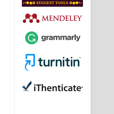
◦•●◉✿ SUGGEST TOOLS ✿◉●•◦