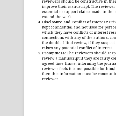
reviewers should be constructive in thei
improve their manuscript. The reviewer 
essential to support claims made in the
extend the work
Disclosure and Conflict of Interest:
Pri
kept confidential and not used for pers
which they have conflicts of interest res
connections with any of the authors, comp
the double-blind review, if they suspect 
raises any potential conflict of interest.
Promptness:
The reviewers should respo
review a manuscript if they are fairly c
agreed time-frame, informing the journal
reviewer feels it is not possible for him
then this information must be communica
reviewer.