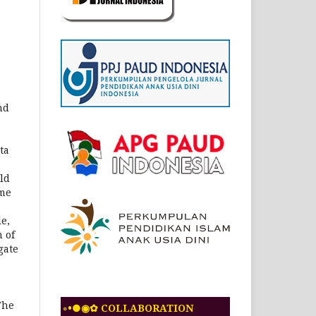
nd
ta
ld
ome
e,
 of
gate
The
◦•●◉✿ COLLABORATION