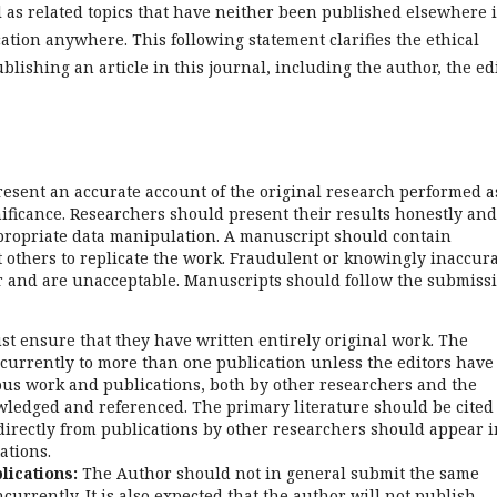
 as related topics that have neither been published elsewhere 
ation anywhere. This following statement clarifies the ethical
ublishing an article in this journal, including the author, the edi
esent an accurate account of the original research performed a
gnificance. Researchers should present their results honestly and
appropriate data manipulation. A manuscript should contain
it others to replicate the work. Fraudulent or knowingly inaccur
r and are unacceptable. Manuscripts should follow the submiss
t ensure that they have written entirely original work. The
urrently to more than one publication unless the editors have
ious work and publications, both by other researchers and the
ledged and referenced. The primary literature should be cited
directly from publications by other researchers should appear i
ations.
lications:
The Author should not in general submit the same
urrently. It is also expected that the author will not publish