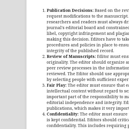
Publication Decisions:
Based on the revie
request modifications to the manuscript.
researchers and readers must always driv
journal's editorial board and constraine
libel, copyright infringement and plagia
making this decision. Editors have to ta
procedures and policies in place to ensu
integrity of the published record.
Review of Manuscripts:
Editor must ensu
originality. The editor should organize a
peer review processes in the information
reviewed. The Editor should use appropri
by selecting people with sufficient expert
Fair Play:
The editor must ensure that ea
intellectual content without regard to sex
important part of the responsibility to m
editorial independence and integrity. Ed
publications, which makes it very importa
Confidentiality:
The editor must ensure 
is kept confidential. Editors should criti
confidentiality. This includes requiring