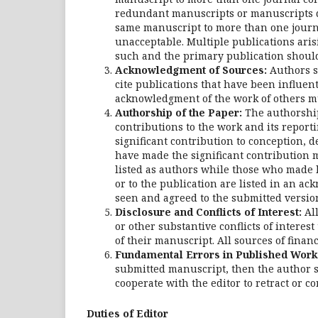
redundant manuscripts or manuscripts d
same manuscript to more than one journa
unacceptable. Multiple publications arisi
such and the primary publication shoul
Acknowledgment of Sources:
Authors s
cite publications that have been influen
acknowledgment of the work of others m
Authorship of the Paper:
The authorship 
contributions to the work and its repor
significant contribution to conception, d
have made the significant contribution m
listed as authors while those who made l
or to the publication are listed in an a
seen and agreed to the submitted versio
Disclosure and Conflicts of Interest:
All
or other substantive conflicts of interes
of their manuscript. All sources of finan
Fundamental Errors in Published Work
submitted manuscript, then the author s
cooperate with the editor to retract or co
Duties of Editor