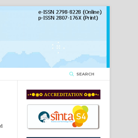
SEARCH
◦•●◉✿ ACCREDITATION ✿◉●•◦
nd