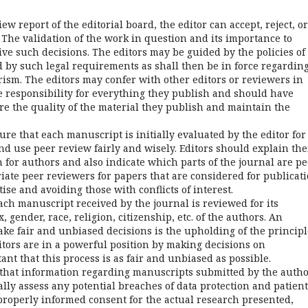
w report of the editorial board, the editor can accept, reject, or
 The validation of the work in question and its importance to
e such decisions. The editors may be guided by the policies of
d by such legal requirements as shall then be in force regardin
rism. The editors may confer with other editors or reviewers in
ke responsibility for everything they publish and should have
re the quality of the material they publish and maintain the
re that each manuscript is initially evaluated by the editor for
nd use peer review fairly and wisely. Editors should explain the
 for authors and also indicate which parts of the journal are pe
ate peer reviewers for papers that are considered for publicat
ise and avoiding those with conflicts of interest.
ch manuscript received by the journal is reviewed for its
, gender, race, religion, citizenship, etc. of the authors. An
ake fair and unbiased decisions is the upholding of the principl
itors are in a powerful position by making decisions on
nt that this process is as fair and unbiased as possible.
that information regarding manuscripts submitted by the auth
cally assess any potential breaches of data protection and patient
 properly informed consent for the actual research presented,