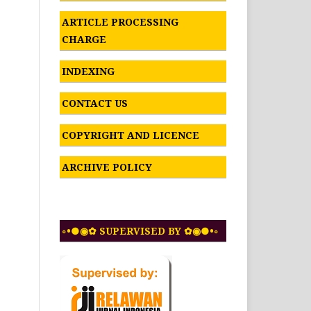
ARTICLE PROCESSING
CHARGE
INDEXING
CONTACT US
COPYRIGHT AND LICENCE
ARCHIVE POLICY
◦•●◉✿ SUPERVISED BY ✿◉●•◦