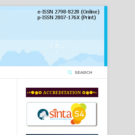
SEARCH
◦•●◉✿ ACCREDITATION ✿◉●•◦