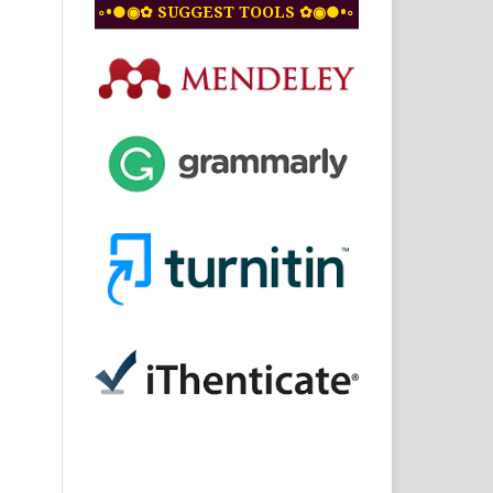
◦•●◉✿ SUGGEST TOOLS ✿◉●•◦