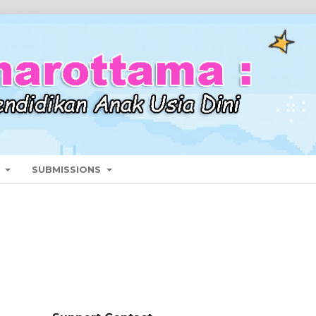
T
SUBMISSIONS