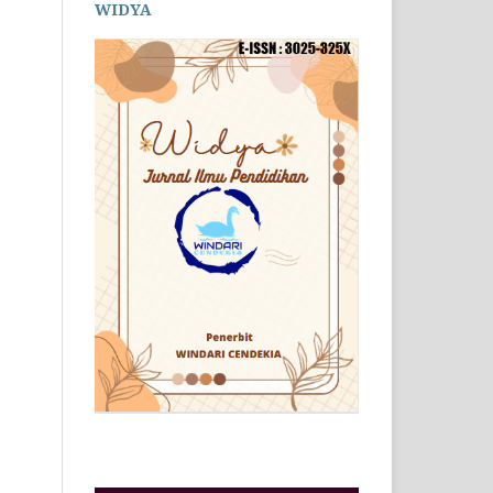
WIDYA