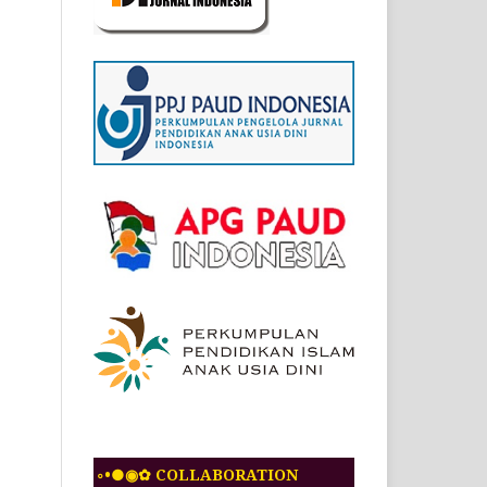
◦•●◉✿ COLLABORATION