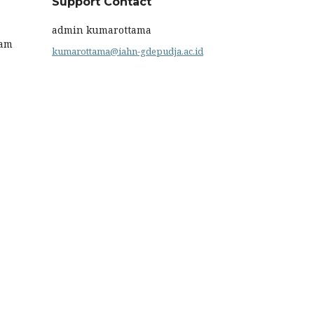
Support Contact
admin kumarottama
ram
kumarottama@iahn-gdepudja.ac.id