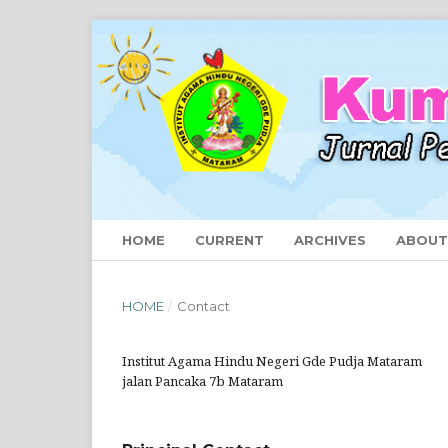
HOME
CURRENT
ARCHIVES
ABOU
HOME
/
Contact
Institut Agama Hindu Negeri Gde Pudja Mataram
jalan Pancaka 7b Mataram