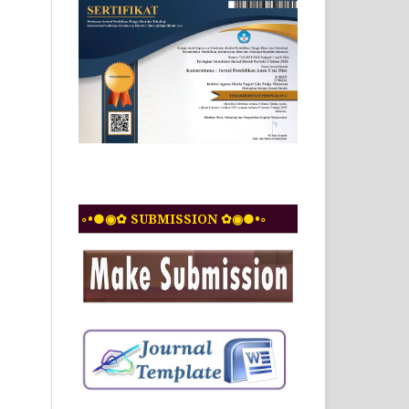
◦•●◉✿ SUBMISSION ✿◉●•◦