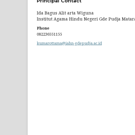
Principal Contact
Ida Bagus Alit arta Wiguna
Institut Agama Hindu Negeri Gde Pudja Mata
Phone
082236551155
kumarottama@iahn-gdepudja.ac.id