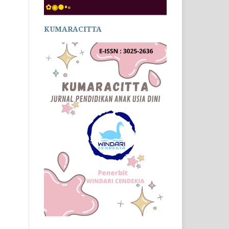
✿◉●•◦
KUMARACITTA