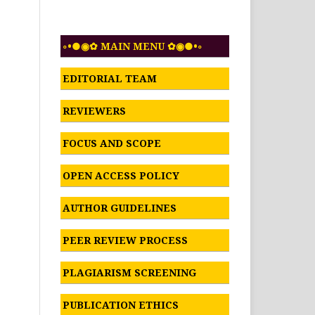
◦•●◉✿ MAIN MENU ✿◉●•◦
EDITORIAL TEAM
REVIEWERS
FOCUS AND SCOPE
OPEN ACCESS POLICY
AUTHOR GUIDELINES
PEER REVIEW PROCESS
PLAGIARISM SCREENING
PUBLICATION ETHICS