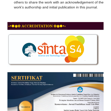
others to share the work with an acknowledgement of the
work's authorship and initial publication in this journal.
◦•●◉✿ ACCREDITATION ✿◉●•◦