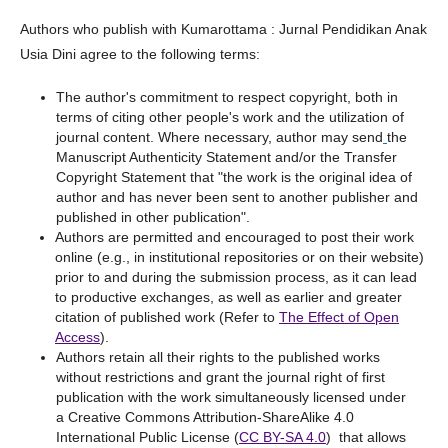
Authors who publish with Kumarottama : Jurnal Pendidikan Anak
Usia Dini agree to the following terms:
The author's commitment to respect copyright, both in
terms of citing other people's work and the utilization of
journal content. Where necessary, author may send
the
Manuscript Authenticity Statement and/or the Transfer
Copyright Statement that "the work is the original idea of
author and has never been sent to another publisher and
published in other publication".
Authors are permitted and encouraged to post their work
online (e.g., in institutional repositories or on their website)
prior to and during the submission process, as it can lead
to productive exchanges, as well as earlier and greater
citation of published work (Refer to
The Effect of Open
Access
).
Authors retain all their rights to the published works
without restrictions and grant the journal right of first
publication with the work simultaneously licensed under
a Creative Commons Attribution-ShareAlike 4.0
International Public License (
CC BY-SA 4.0
) that allows