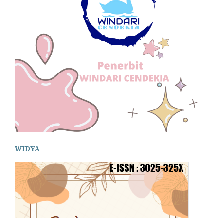
WIDYA