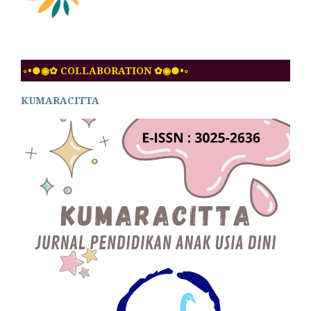
◦•●◉✿ COLLABORATION ✿◉●•◦
KUMARACITTA