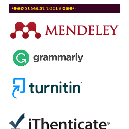
◦•●◉✿ SUGGEST TOOLS ✿◉●•◦