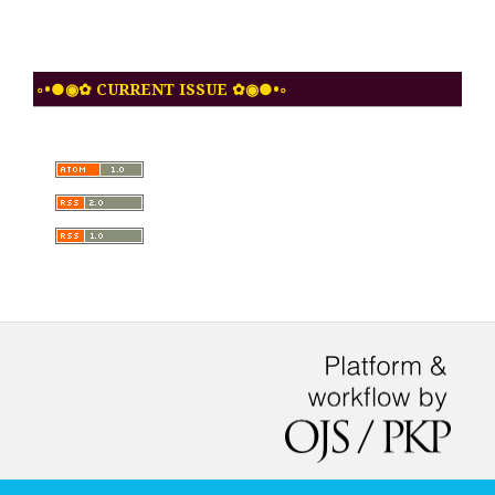
◦•●◉✿ CURRENT ISSUE ✿◉●•◦