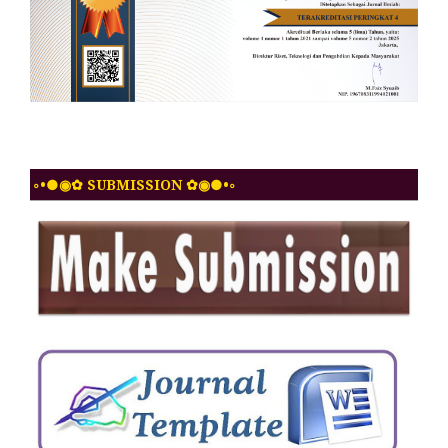
◦•●◉✿ SUBMISSION ✿◉●•◦