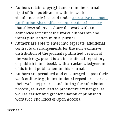
Authors retain copyright and grant the journal
right of first publication with the work
simultaneously licensed under
a Creative Commons
Attribution-ShareAlike 4.0 International License
that allows others to share the work with an
acknowledgement of the works authorship and
initial publication in this journal.
Authors are able to enter into separate, additional
contractual arrangements for the non-exclusive
distribution of the journals published version of
the work (e.g., post it to an institutional repository
or publish it in a book), with an acknowledgement
of its initial publication in this journal.
Authors are permitted and encouraged to post their
work online (e.g., in institutional repositories or on
their website) prior to and during the submission
process, as it can lead to productive exchanges, as
well as earlier and greater citation of published
work (See The Effect of Open Access).
Licence :