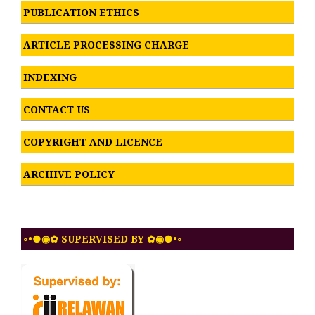
PUBLICATION ETHICS
ARTICLE PROCESSING CHARGE
INDEXING
CONTACT US
COPYRIGHT AND LICENCE
ARCHIVE POLICY
◦•●◉✿ SUPERVISED BY ✿◉●•◦