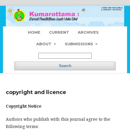
HOME
CURRENT
ARCHIVES
ABOUT
SUBMISSIONS
Search
copyright and licence
Copyright Notice
Authors who publish with this journal agree to the
following terms: