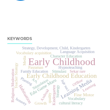
KEYWORDS
Strategy, Development, Child, Kindergarten
Language Acquisition
Vocabulary acquisition
Character Education
Media
Early Childhood
Teacher Strategy
Pasraman
Hypnoteaching
Religious Moderation
Family Education
Stimulasi
Sekar rare
Early Childhood Education
Planting
Art,
Learning Media
Edu Game Maru
Stimulation
Offline
Jaje suci
Learning
Habituation
Strategy
Kindergarten
Android
Fine Motor
quality
Vocabulary
honesty
cultural literacy
Growth