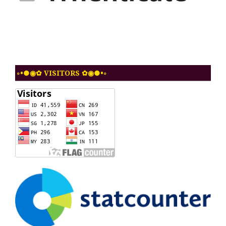
◦•●◉✿ VISITORS ✿◉●•◦