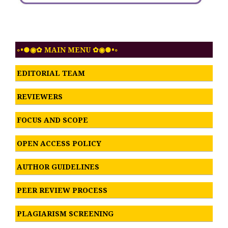
◦•●◉✿ MAIN MENU ✿◉●•◦
EDITORIAL TEAM
REVIEWERS
FOCUS AND SCOPE
OPEN ACCESS POLICY
AUTHOR GUIDELINES
PEER REVIEW PROCESS
PLAGIARISM SCREENING