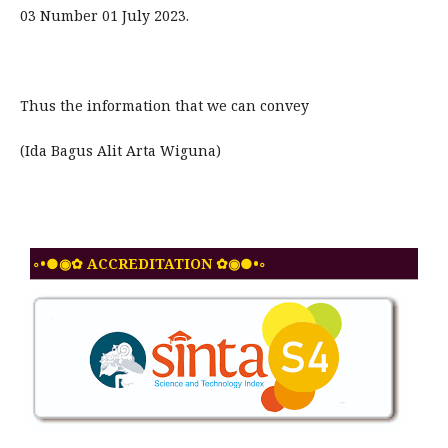
03 Number 01 July 2023.
Thus the information that we can convey
(Ida Bagus Alit Arta Wiguna)
◦•●◉✿ ACCREDITATION ✿◉●•◦