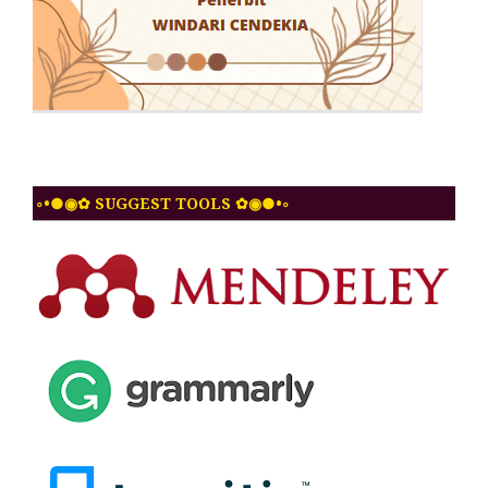
◦•●◉✿ SUGGEST TOOLS ✿◉●•◦