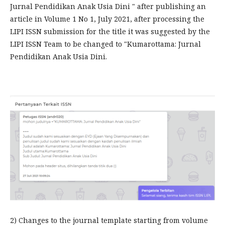
Jurnal Pendidikan Anak Usia Dini " after publishing an
article in Volume 1 No 1, July 2021, after processing the
LIPI ISSN submission for the title it was suggested by the
LIPI ISSN Team to be changed to "Kumarottama: Jurnal
Pendidikan Anak Usia Dini.
2) Changes to the journal template starting from volume