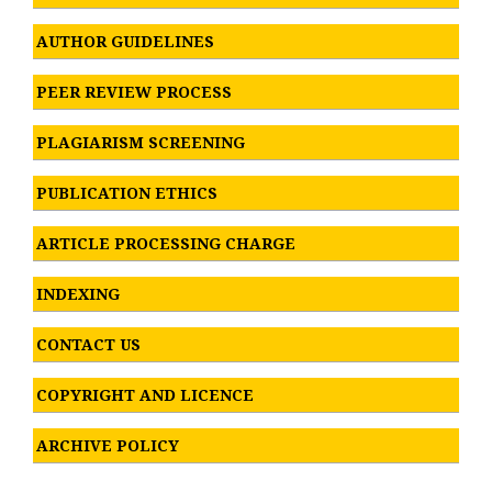
AUTHOR GUIDELINES
PEER REVIEW PROCESS
PLAGIARISM SCREENING
PUBLICATION ETHICS
ARTICLE PROCESSING CHARGE
INDEXING
CONTACT US
COPYRIGHT AND LICENCE
ARCHIVE POLICY