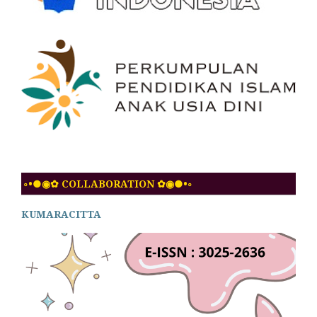
◦•●◉✿ COLLABORATION ✿◉●•◦
KUMARACITTA