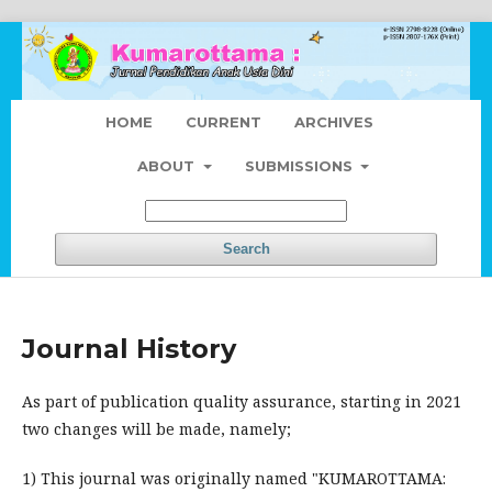
HOME
CURRENT
ARCHIVES
ABOUT
SUBMISSIONS
Search
Journal History
As part of publication quality assurance, starting in 2021
two changes will be made, namely;
1) This journal was originally named "KUMAROTTAMA: