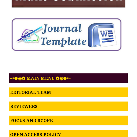
◦•●◉✿ MAIN MENU ✿◉●•◦
EDITORIAL TEAM
REVIEWERS
FOCUS AND SCOPE
OPEN ACCESS POLICY