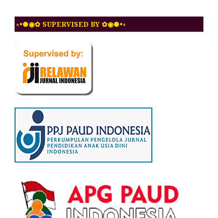
◦•●◉✿ SUPERVISED BY ✿◉●•◦