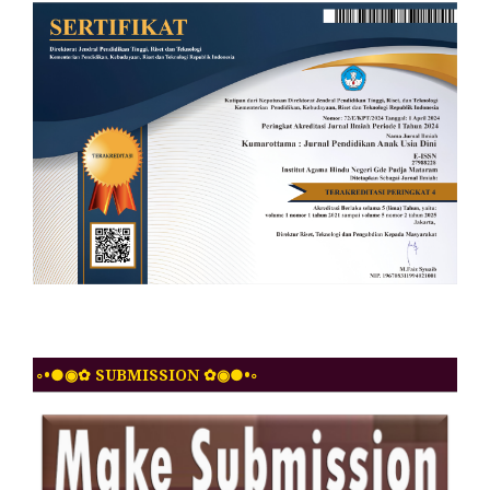
◦•●◉✿ SUBMISSION ✿◉●•◦