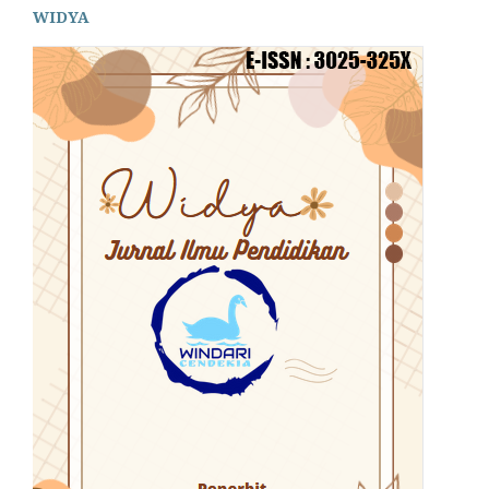
WIDYA