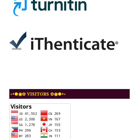
◦•●◉✿ VISITORS ✿◉●•◦