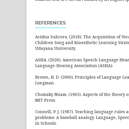
REFERENCES
Aridna Suhcera. (2018). The Acquisition of Vo
Children Song and Kinesthetic Learning Strate
Udayana University.
ASHA. (2020). American Speech Language Hear
Language-Hearing Association (ASHA).
Brown, H. D. (2000). Principles of Language L
Longman.
Chomsky Nuam. (1965). Aspects of the theory o
MIT Press.
Connell, P. J. (1987). Teaching language rules 
problems: A baseball analogy. Language, Spee
in Schools.