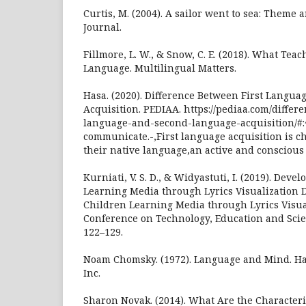
Curtis, M. (2004). A sailor went to sea: Theme 
Journal.
Fillmore, L. W., & Snow, C. E. (2018). What Te
Language. Multilingual Matters.
Hasa. (2020). Difference Between First Langu
Acquisition. PEDIAA. https://pediaa.com/differ
language-and-second-language-acquisition/#:~
communicate.-,First language acquisition is ch
their native language,an active and conscious
Kurniati, V. S. D., & Widyastuti, I. (2019). Dev
Learning Media through Lyrics Visualization 
Children Learning Media through Lyrics Visual
Conference on Technology, Education and Scien
122–129.
Noam Chomsky. (1972). Language and Mind. Ha
Inc.
Sharon Novak. (2014). What Are the Characteris