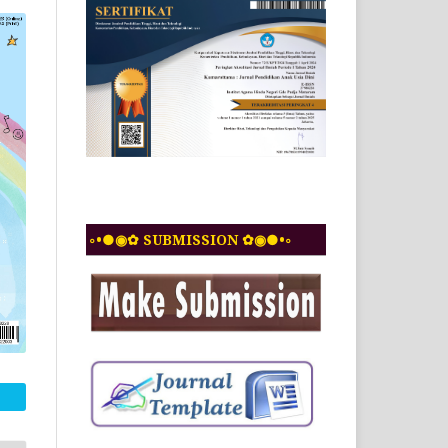
◦•●◉✿ SUBMISSION ✿◉●•◦