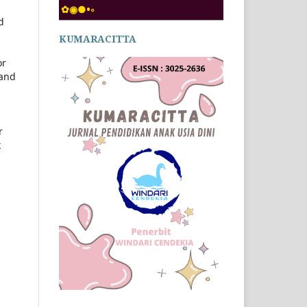
✿◉●•◦
d
KUMARACITTA
or
 and
r
k