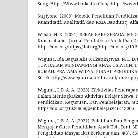
Song. Https://Www.Linkedin.Com/. https://www.
Sugiyono. (2009). Metode Penelitian Pendidik
Kuantitatif, Kualitatif, dan R&D. Bandung : Alf
Wiasti, N. K. (2021). SEKAR RARE SEBAGAI ME
Kumarottama: Jurnal Pendidikan Anak Usia Din,
https://doi.org/https://doi.org/https://doi.org/1
Wiguna, Ida Bagus Alit & Ekaningtyas, N. L. D
TUA DALAM MENDAMPINGI ANAK USIA DINI B
RUMAH. PRATAMA WIDYA: JURNAL PENDIDIKAN 
86-95. http://www.ejournal.ihdn.ac.id/index.ph
Wiguna, I. B. A. A. (2020). Efektivitas Penera
Dalam Meningkatkan Aktivitas Belajar Siswa. 
Pendidikan, Keguruan, Dan Pembelajaran, 4(2
https://doi.org/10.26858/pembelajar.v4i2.13006
Wiguna, I. B. A. A. (2021). Pelatihan Dan Pe
Mengajar Guru Pendidikan Anak Usia Dini. S
Pengabdian Masyarakat Berkemajuan, 4(3), 53