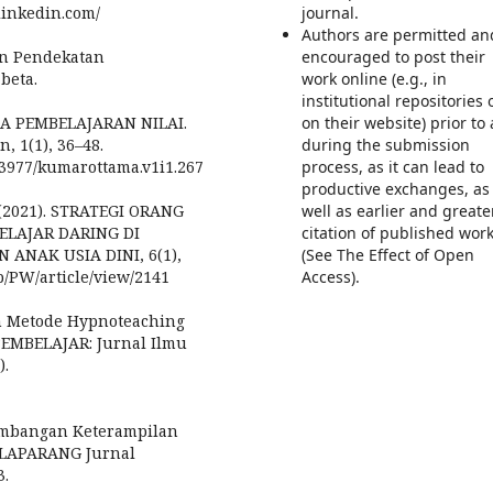
linkedin.com/
journal.
Authors are permitted an
an Pendekatan
encouraged to post their
abeta.
work online (e.g., in
institutional repositories 
DIA PEMBELAJARAN NILAI.
on their website) prior to
 1(1), 36–48.
during the submission
0.53977/kumarottama.v1i1.267
process, as it can lead to
productive exchanges, as
. (2021). STRATEGI ORANG
well as earlier and greate
ELAJAR DARING DI
citation of published wor
ANAK USIA DINI, 6(1),
(See The Effect of Open
p/PW/article/view/2141
Access).
pan Metode Hypnoteaching
PEMBELAJAR: Jurnal Ilmu
).
ngembangan Keterampilan
ELAPARANG Jurnal
3.