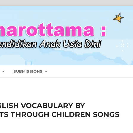
T
SUBMISSIONS
GLISH VOCABULARY BY
TS THROUGH CHILDREN SONGS