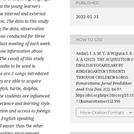
PUBLISHED
at the young learners
e internal and external
2022-01-31
on. The data in this study
g the data, observation
as conducted for three
HOW TO CITE
 last meeting of each week.
know information about
Andari, I. A. M. Y., & Wiguna, I. B.
The result of this study
A. A. (2022). THE ACQUISITION O
ENGLISH VOCABULARY BY
media to be used in
KINDERGARTEN STUDENTS
ere are 2 songs introduced
THROUGH CHILDREN SONGS.
ey are able to acquire
Kumarottama: Jurnal Pendidikan
ish, turtle, dolphin,
Anak Usia Dini
,
1
(2), 84-97.
https://doi.org/https://doi.org/10.5
he students are influenced
77/kumarottama.v1i2.396
erience and learning style.
ction and access to foreign
More Citation Formats
 English speaking
 easier than the other
peaking environment.