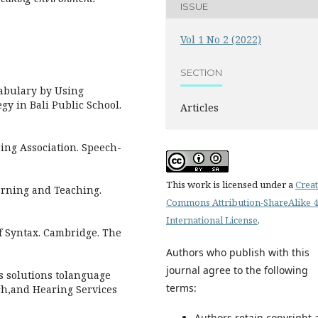
ISSUE
Vol 1 No 2 (2022)
SECTION
cabulary by Using
gy in Bali Public School.
Articles
ing Association. Speech-
This work is licensed under a
Creat
earning and Teaching.
Commons Attribution-ShareAlike 4
International License
.
f Syntax. Cambridge. The
Authors who publish with this
journal agree to the following
as solutions tolanguage
terms:
ch,and Hearing Services
Authors retain copyright