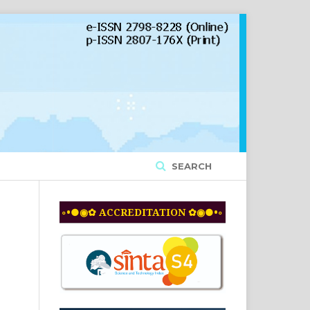
SEARCH
◦•●◉✿ ACCREDITATION ✿◉●•◦