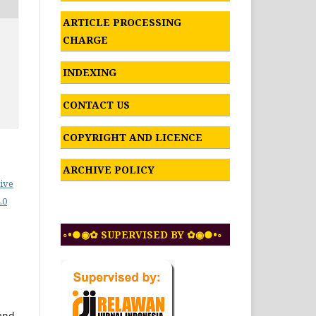
ARTICLE PROCESSING
CHARGE
INDEXING
CONTACT US
COPYRIGHT AND LICENCE
ARCHIVE POLICY
ive
.0
◦•●◉✿ SUPERVISED BY ✿◉●•◦
 and