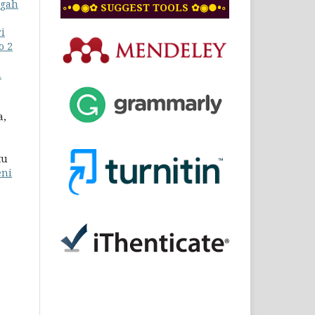
ngah
◦•●◉✿ SUGGEST TOOLS ✿◉●•◦
i
o 2
n
a,
tu
eni