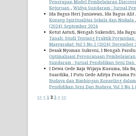
Penerapan Model Pembelajaran Discove
Kejuruan
,
Widya Sundaram : Jurnal Pend
Ida Bagus Heri Juniawan, Ida Bagus Ali
Konsep Spiritualitas Sekala dan Niskala
(2024): September 2024
Ketut Astuti, Nengah Sukendri, Ida Bagu
Tanah: Studi Tentang Praktik Perjanjian
Masyarakat: Vol 3 No 2 (2024): December 
Desak Nyoman Sukreni, I Nengah Pandu D
Optimalisasi Perencanaan Pembelajaran
Sundaram : Jurnal Pendidikan Seni Dan B
I Dewa Gede Raja Wijaya Kusuma, Ida Bag
Suardika, I Putu Gede Aditya Pratama P
Budaya dan Bimbingan Konseling dala
Pendidikan Seni Dan Budaya: Vol 3 No 1 
<<
<
1
2
3
>
>>