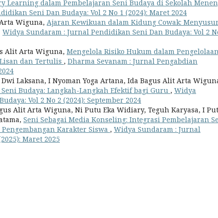
ry Learning dalam Pembelajaran Seni Budaya di Sekolah Mene
idikan Seni Dan Budaya: Vol 2 No 1 (2024): Maret 2024
t Arta Wiguna,
Ajaran Kewikuan dalam Kidung Cowak: Menyusur
,
Widya Sundaram : Jurnal Pendidikan Seni Dan Budaya: Vol 2 N
s Alit Arta Wiguna,
Mengelola Risiko Hukum dalam Pengelolaa
 Lisan dan Tertulis
,
Dharma Sevanam : Jurnal Pengabdian
2024
wi Laksana, I Nyoman Yoga Artana, Ida Bagus Alit Arta Wigun
 Seni Budaya: Langkah-Langkah Efektif bagi Guru
,
Widya
udaya: Vol 2 No 2 (2024): September 2024
us Alit Arta Wiguna, Ni Putu Eka Widiary, Teguh Karyasa, I Pu
ratama,
Seni Sebagai Media Konseling: Integrasi Pembelajaran S
m Pengembangan Karakter Siswa
,
Widya Sundaram : Jurnal
(2025): Maret 2025