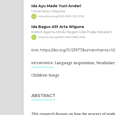
Ida Ayu Made Yuni Andari
Universitas Udayana
https://orcid.org/0000-0003-1332-578X
Ida Bagus Alit Arta Wiguna
Institut Agama Hindu Negeri Gde Pudja Mataram
https://orcid.org/0000-0003-0930-2606
https://doi.org/10.53977/kumarottama.v1i
DOI:
Language Acquisition, Vocabular
KEYWORDS:
Children Songs
ABSTRACT
This research focuses on how the process of stude