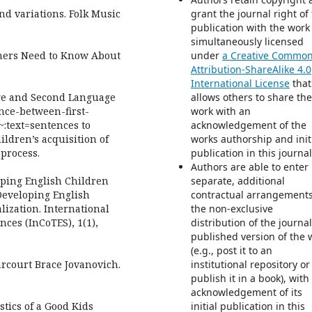
and variations. Folk Music
grant the journal right of 
publication with the work
simultaneously licensed
achers Need to Know About
under
a Creative Commo
Attribution-ShareAlike 4.0
International License
that
age and Second Language
allows others to share the
ence-between-first-
work with an
:text=sentences to
acknowledgement of the
ildren’s acquisition of
works authorship and init
 process.
publication in this journal
Authors are able to enter 
eloping English Children
separate, additional
Developing English
contractual arrangements
ization. International
the non-exclusive
ces (InCoTES), 1(1),
distribution of the journa
published version of the 
(e.g., post it to an
rcourt Brace Jovanovich.
institutional repository or
publish it in a book), with
acknowledgement of its
tics of a Good Kids
initial publication in this