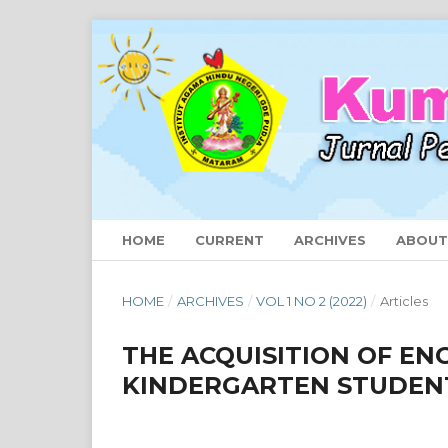
HOME
CURRENT
ARCHIVES
ABOU
HOME
/
ARCHIVES
/
VOL 1 NO 2 (2022)
/
Articles
THE ACQUISITION OF EN
KINDERGARTEN STUDEN