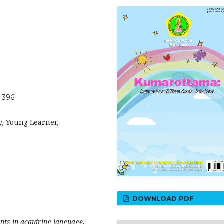
2.396
y, Young Learner,
DOWNLOAD PDF
nts in acquiring language.