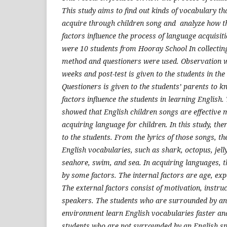
This study aims to find out kinds of vocabulary th
acquire through children song and analyze how th
factors influence the process of language acquisiti
were 10 students from Hooray School In collectin
method and questioners were used. Observation w
weeks and post-test is given to the students in the
Questioners is given to the students’ parents to 
factors influence the students in learning English. 
showed that English children songs are effective 
acquiring language for children. In this study, th
to the students. From the lyrics of those songs, th
English vocabularies, such as shark, octopus, jellyf
seahore, swim, and sea. In acquiring languages, t
by some factors. The internal factors are age, exp
The external factors consist of motivation, instru
speakers. The students who are surrounded by an
environment learn English vocabularies faster and
students who are not surrounded by an English s