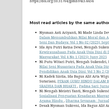
https://doi.org/10.31764/jpmb.v4i3.4434
Most read articles by the same author
Nyoman Asti Ariyanti, Ni Made Linda De
Dalam Menumbuhkan Nilai Moral dan A
Seni Dan Budaya: Vol 1 No 02 (2023): Se
Ida Ayu Putri Ratna Dewi, Nengah Suken
Kewirausahaan Pada Anak Usia Dini d
Masyarakat: Vol 4 No 1 (2025): Juny 2025
Ni Putu Witari Putri, Nengah Sukendri,
Nilai Seni Nusantara Pada Anak Usia Di
Pendidikan Anak Usia Dini: Vol 3 No 2 (2
Ni Kadek Sintia, Ida Bagus Alit Arta W
Sutariani,
PERAN GURU HINDU DALAM B
SRADHA DAN BHAKTI
,
Padma Sari: Jurna
Ni Nengah Meistri Yanti, Nengah Sukend
Sosialisasi Penguatan Kesadaran Masyar
Agama Hindu
,
Dharma Sevanam : Jurnal 
Desak Nyoman Sukreni, Ida Bagus Alit 