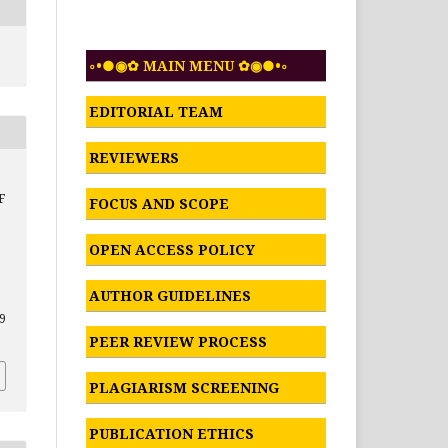
◦•●◉✿ MAIN MENU ✿◉●•◦
EDITORIAL TEAM
REVIEWERS
F
FOCUS AND SCOPE
OPEN ACCESS POLICY
AUTHOR GUIDELINES
39
PEER REVIEW PROCESS
PLAGIARISM SCREENING
PUBLICATION ETHICS