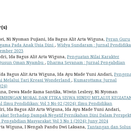
(s)
wi, Ni Nyoman Pujiani, Ida Bagus Alit Arta Wiguna,
Peran Guru
gama Pada Anak Usia Dini
,
Widya Sundaram : Jurnal Pendidik
ptember 2023
dri, Ida Bagus Alit Arta Wiguna,
Penguatan Nilai Karakter
i Dusun Oman Nyambu
,
Dharma Sevanam : Jurnal Pengabdian
 Ida Bagus Alit Arta Wiguna, Ida Ayu Made Yuni Andari,
Pengen
ni Melalui Tari Kreasi Wonderland
,
Kumarottama: Jurnal
024)
iguna, Dewa Made Rama Santika, Wiwin Leslesy, Ni Nyoman
IMBINGAN MORAL DAN ETIKA SISWA HINDU MELALUI KEGIATA
l Ilmu Pendidikan: Vol 3 No 02 (2024): Ilmu Pendidikan
ri, Ida Bagus Alit Arta Wiguna, Ida Ayu Made Yuni Andari,
akat Terhadap Dampak Negatif Pernikahan Dini Dalam Perspekt
Pengabdian Masyarakat: Vol 3 No 1 (2024): Juny 2024
Arta Wiguna, I Nengah Pandu Dwi Laksana,
Tantangan dan Solusi