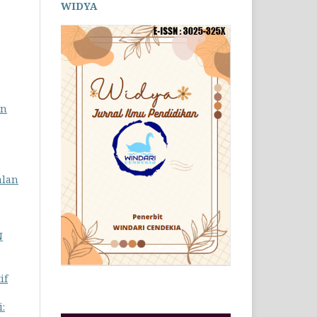
WIDYA
an
alan
N
if
: