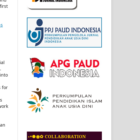
first
ns
ial
.
into
 for
ls
work
 an
◦•●◉✿ COLLABORATION